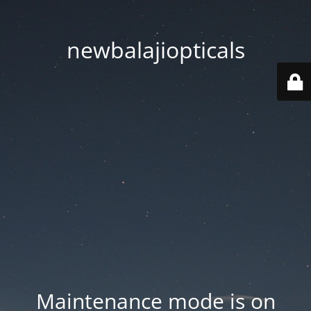
newbalajiopticals
Maintenance mode is on