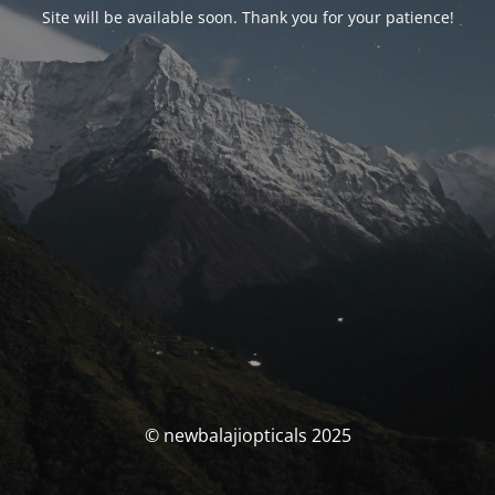
Site will be available soon. Thank you for your patience!
© newbalajiopticals 2025