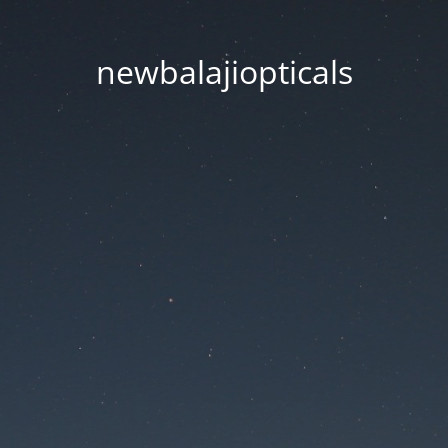
newbalajiopticals