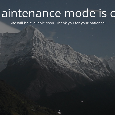
aintenance mode is 
Site will be available soon. Thank you for your patience!